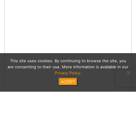
This site uses cookies. By continuing to browse the site, you
are consenting to their use. More information is available in our
Privacy Policy
.
ACCEPT
Create Textural Interest