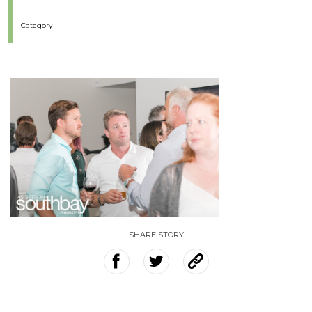
Category
SHARE STORY