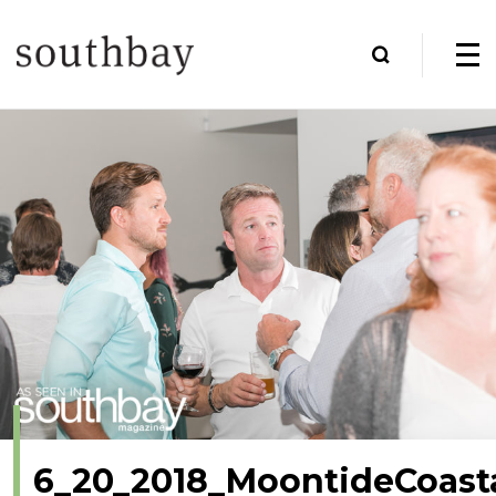
6_20_2018_MoontideCoast