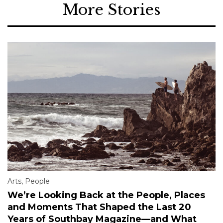
More Stories
Arts
,
People
We’re Looking Back at the People, Places
and Moments That Shaped the Last 20
Years of Southbay Magazine—and What