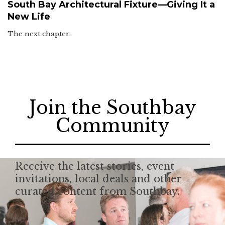
South Bay Architectural Fixture—Giving It a
New Life
The next chapter.
Join the Southbay
Community
Receive the latest stories, event
invitations, local deals and other
curated content from Southbay.