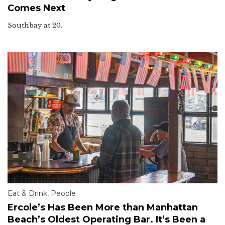
Comes Next
Southbay at 20.
Eat & Drink
,
People
Ercole’s Has Been More than Manhattan
Beach’s Oldest Operating Bar. It’s Been a