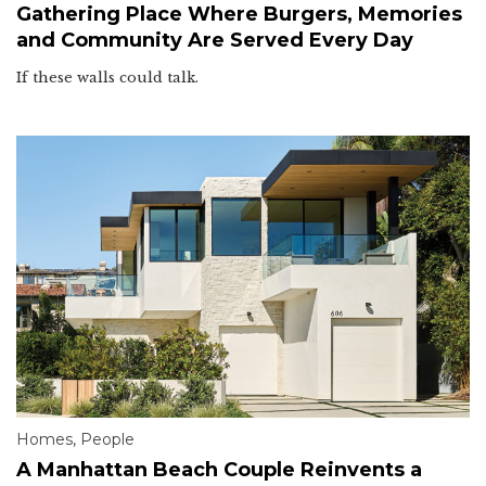
Gathering Place Where Burgers, Memories
and Community Are Served Every Day
If these walls could talk.
Homes
,
People
A Manhattan Beach Couple Reinvents a