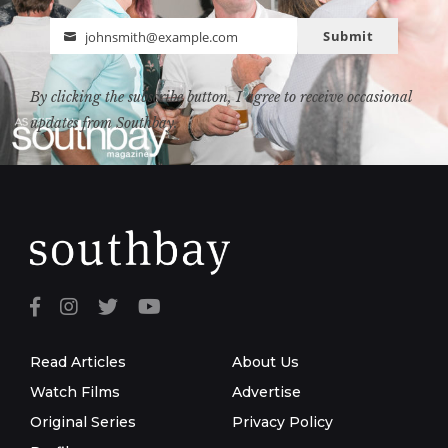
Submit
johnsmith@example.com
Email
By clicking the subscribe button, I agree to receive occasional
updates from Southbay.
Read Articles
About Us
Watch Films
Advertise
Original Series
Privacy Policy