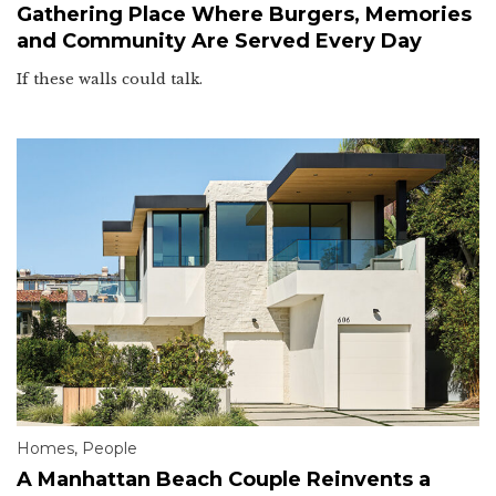
Gathering Place Where Burgers, Memories
and Community Are Served Every Day
If these walls could talk.
Homes
,
People
A Manhattan Beach Couple Reinvents a