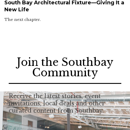
South Bay Architectural Fixture—Giving It a
New Life
The next chapter.
Join the Southbay
Community
Receive the latest stories, event
invitations, local deals and other
curated content from Southbay.