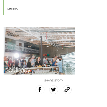
Category
SHARE STORY