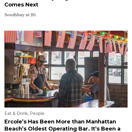
Comes Next
Southbay at 20.
Eat & Drink
,
People
Ercole’s Has Been More than Manhattan
Beach’s Oldest Operating Bar. It’s Been a