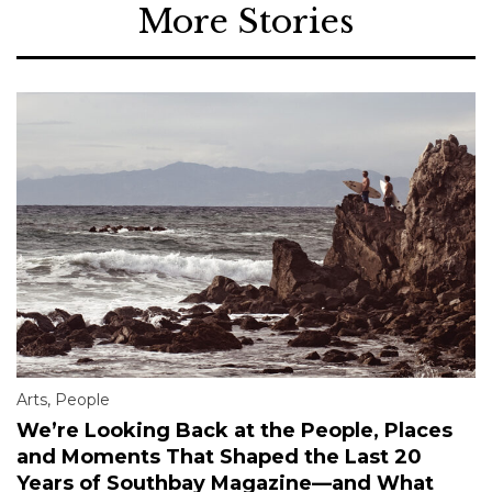
More Stories
Arts
,
People
We’re Looking Back at the People, Places
and Moments That Shaped the Last 20
Years of Southbay Magazine—and What