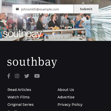
Submit
johnsmith@example.com
Email
By clicking the subscribe button, I agree to receive occasional
updates from Southbay.
Read Articles
About Us
Watch Films
Advertise
Original Series
Privacy Policy