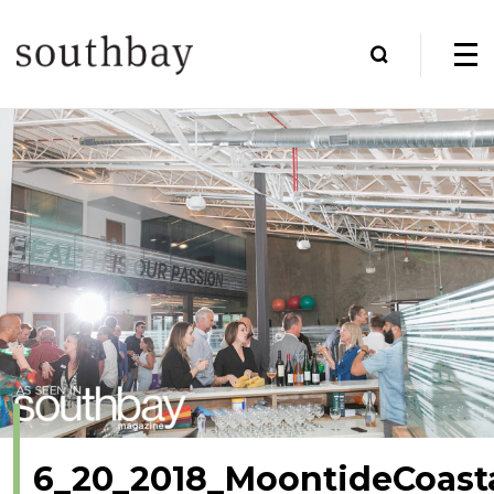
6_20_2018_MoontideCoast