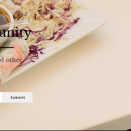
unity
nd other
Submit