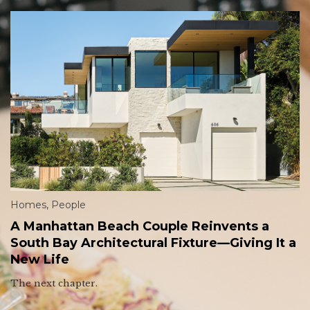
Homes
,
People
A Manhattan Beach Couple Reinvents a
South Bay Architectural Fixture—Giving It a
New Life
The next chapter.