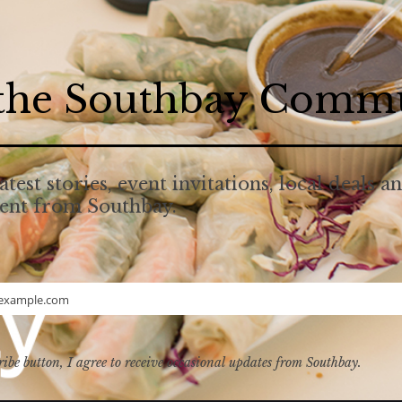
 the Southbay Comm
atest stories, event invitations, local deals a
tent from Southbay.
example.com
ribe button, I agree to receive occasional updates from Southbay.