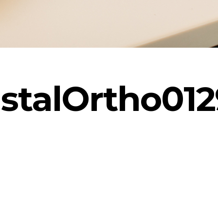
stalOrtho012