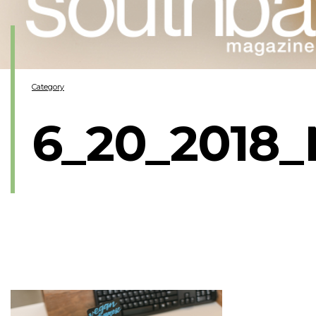
Category
6_20_2018_