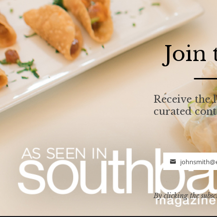
Join
Receive the l
curated con
johnsmith@
Email
By clicking the subsc