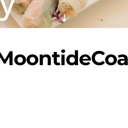
MoontideCoa