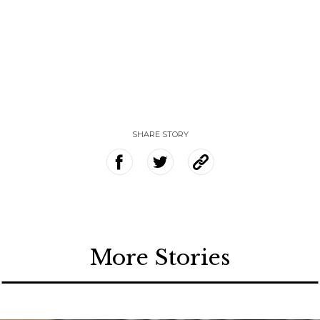
SHARE STORY
More Stories