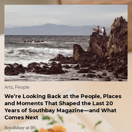
Arts
,
People
We’re Looking Back at the People, Places
and Moments That Shaped the Last 20
Years of Southbay Magazine—and What
Comes Next
Southbay at 20.