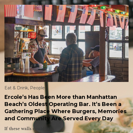
Eat & Drink
,
People
Ercole’s Has Been More than Manhattan
Beach’s Oldest Operating Bar. It’s Been a
Gathering Place Where Burgers, Memories
and Community Are Served Every Day
If these walls could talk.