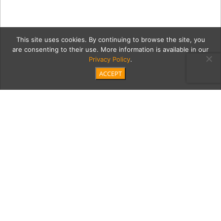
This site uses cookies. By continuing to browse the site, you
are consenting to their use. More information is available in our
Privacy Policy
.
ACCEPT
A Palos Verdes Estates–
based Interior Designer
Doesn’t Hold Back a Bit
on the Showstopping