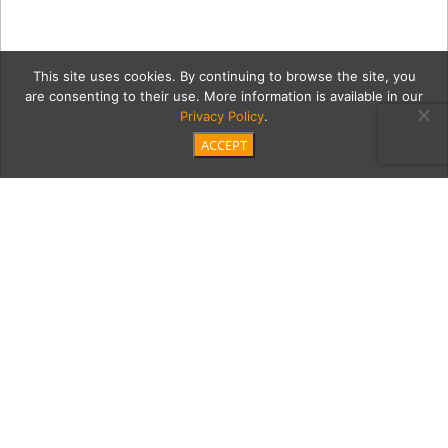
This site uses cookies. By continuing to browse the site, you
are consenting to their use. More information is available in our
Privacy Policy
.
ACCEPT
1LaneyLA_Pacific_50S6212
Category