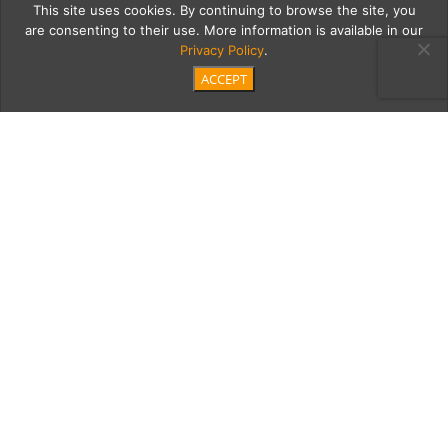
This site uses cookies. By continuing to browse the site, you
are consenting to their use. More information is available in our
Privacy Policy
.
ACCEPT
2c
Cherish&KyleWedding-
279
Category