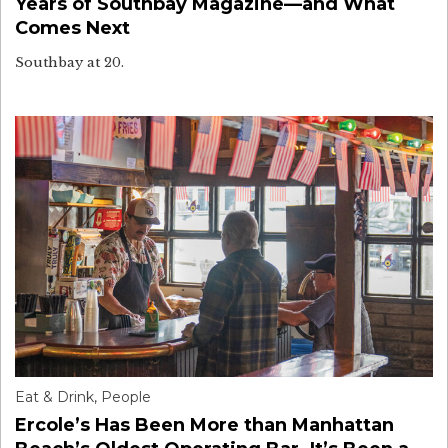
Years of Southbay Magazine—and What
Comes Next
Southbay at 20.
Eat & Drink
,
People
Ercole’s Has Been More than Manhattan