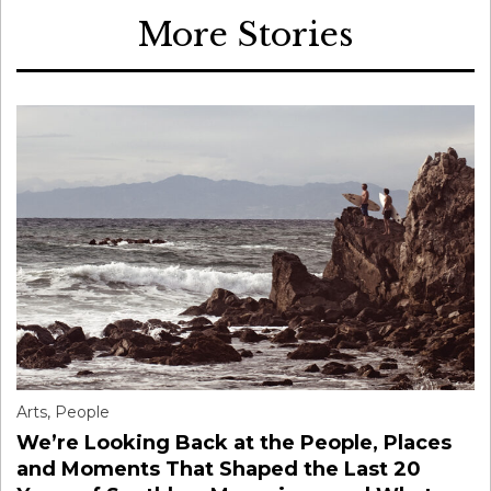
More Stories
Arts
,
People
We’re Looking Back at the People, Places
and Moments That Shaped the Last 20