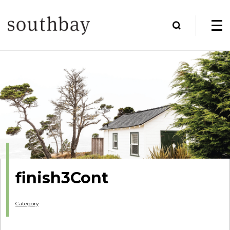
finish3Cont
Category