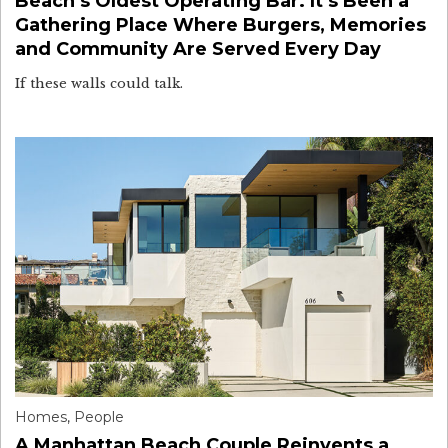
Beach’s Oldest Operating Bar. It’s Been a
Gathering Place Where Burgers, Memories
and Community Are Served Every Day
If these walls could talk.
Homes
,
People
A Manhattan Beach Couple Reinvents a