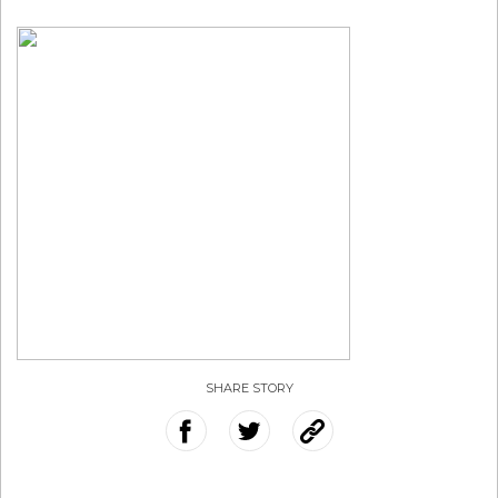
SHARE STORY