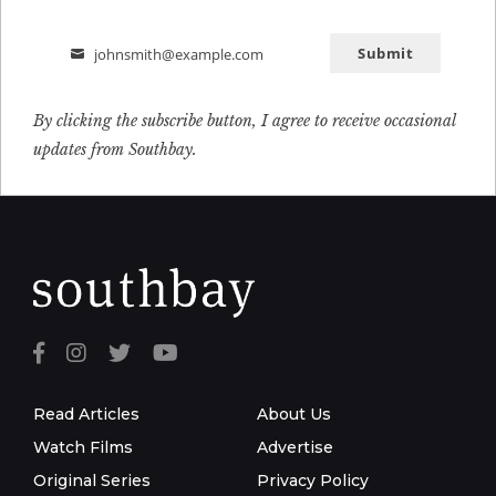
Submit
johnsmith@example.com
Email
By clicking the subscribe button, I agree to receive occasional
updates from Southbay.
Read Articles
About Us
Watch Films
Advertise
Original Series
Privacy Policy