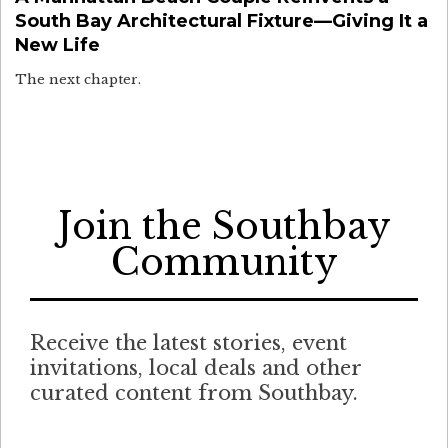
South Bay Architectural Fixture—Giving It a
New Life
The next chapter.
Join the Southbay
Community
Receive the latest stories, event
invitations, local deals and other
curated content from Southbay.