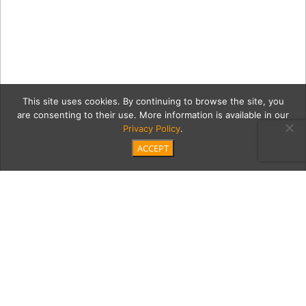
This site uses cookies. By continuing to browse the site, you
are consenting to their use. More information is available in our
Privacy Policy
.
ACCEPT
0
SB_Le_Bien_Vivant_ODonn