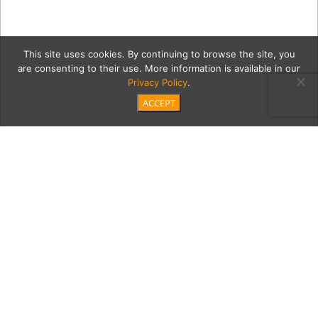
This site uses cookies. By continuing to browse the site, you
are consenting to their use. More information is available in our
Privacy Policy
.
ACCEPT
07_23_21_MTM_BCO_Welln
Category