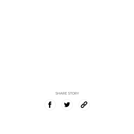
SHARE STORY