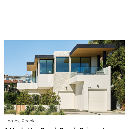
Homes
,
People