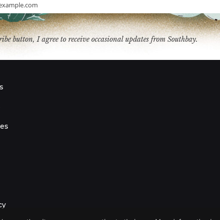
example.com
ribe button, I agree to receive occasional updates from Southbay.
s
s
ies
cy