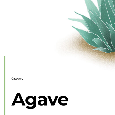
Category
Agave