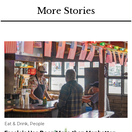
More Stories
Eat & Drink
,
People