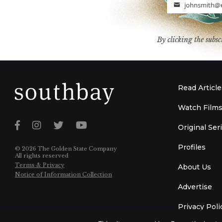
johnsmith@
Email
By clicking the subsc
Read Article
Watch Film
Original Ser
Profiles
© 2026 The Golden State Company
All rights reserved
Terms & Privacy
About Us
Notice of Information Collection
Advertise
Privacy Poli