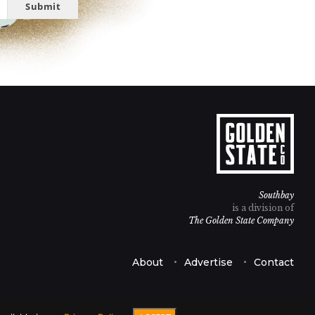
Submit
Southbay
is a division of
The Golden State Company
About
Advertise
Contact