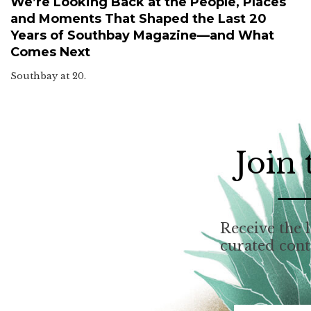
We’re Looking Back at the People, Places
and Moments That Shaped the Last 20
Years of Southbay Magazine—and What
Comes Next
Southbay at 20.
Join
Receive the l
curated con