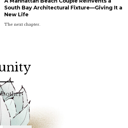
A Manhattan Beach Couple Reinvents a
South Bay Architectural Fixture—Giving It a
New Life
The next chapter.
unity
nd other