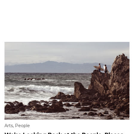
Arts
,
People