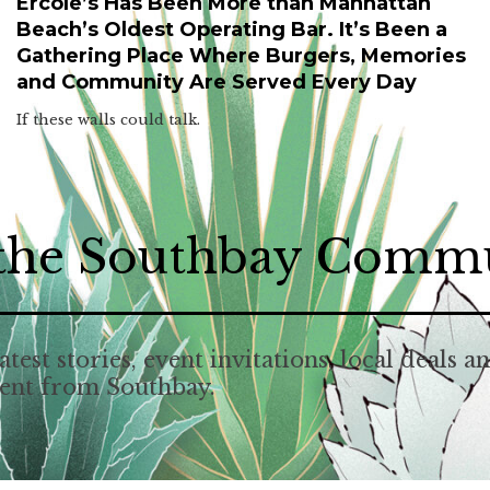
Ercole’s Has Been More than Manhattan
Beach’s Oldest Operating Bar. It’s Been a
Gathering Place Where Burgers, Memories
and Community Are Served Every Day
If these walls could talk.
 the Southbay Comm
atest stories, event invitations, local deals a
tent from Southbay.