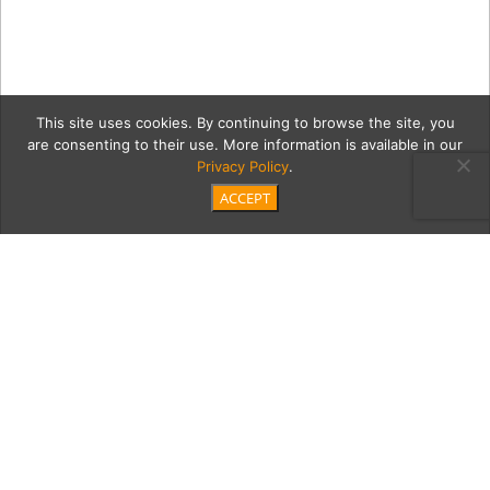
This site uses cookies. By continuing to browse the site, you
are consenting to their use. More information is available in our
Privacy Policy
.
ACCEPT
1c Project-Camp-rock-
climbing
Category