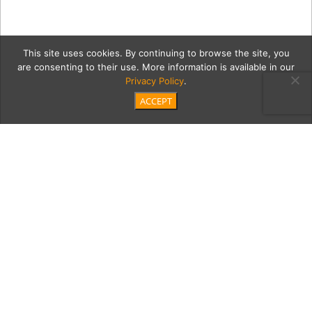
This site uses cookies. By continuing to browse the site, you
are consenting to their use. More information is available in our
Privacy Policy
.
ACCEPT
Untitled-4
Category