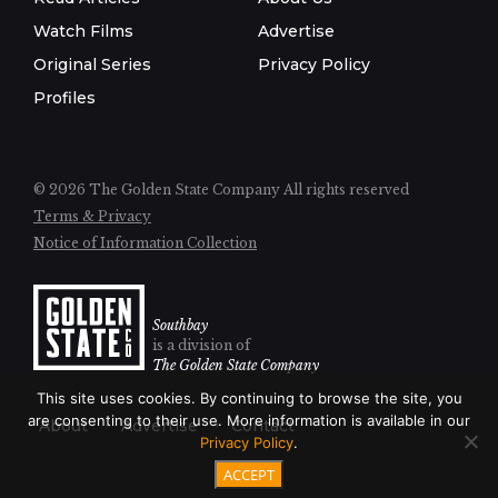
Watch Films
Advertise
Original Series
Privacy Policy
Profiles
© 2026 The Golden State Company
All rights reserved
Terms & Privacy
Notice of Information Collection
Southbay
is a division of
The Golden State Company
This site uses cookies. By continuing to browse the site, you
are consenting to their use. More information is available in our
About
Advertise
Contact
Privacy Policy
.
ACCEPT