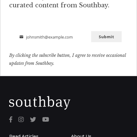
curated content from Southbay.
Submit
johnsmith@example.com
Email
By clicking the subscribe button, I agree to receive occasional
updates from Southbay.
Read Articles
About Us