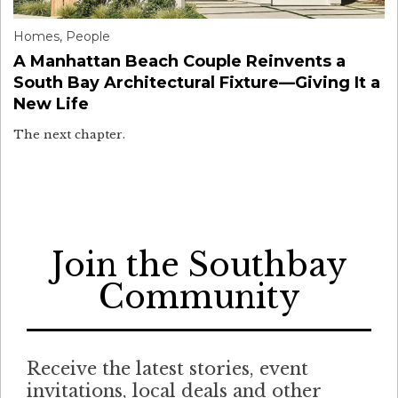
Homes
,
People
A Manhattan Beach Couple Reinvents a
South Bay Architectural Fixture—Giving It a
New Life
The next chapter.
Join the Southbay
Community
Receive the latest stories, event
invitations, local deals and other