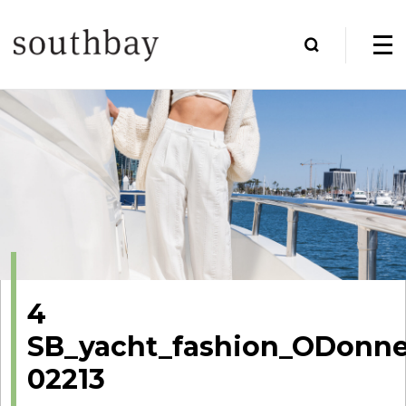
4
SB_yacht_fashion_ODonnel
02213