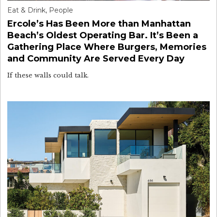
Eat & Drink
,
People
Ercole’s Has Been More than Manhattan
Beach’s Oldest Operating Bar. It’s Been a
Gathering Place Where Burgers, Memories
and Community Are Served Every Day
If these walls could talk.