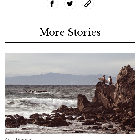
More Stories