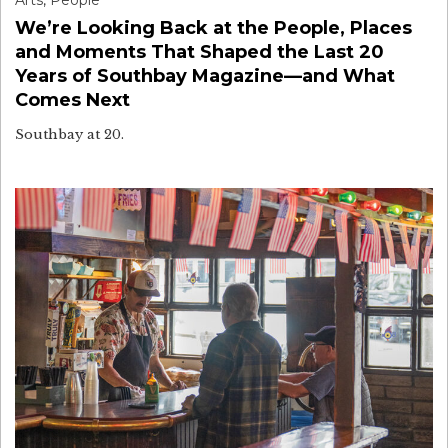
Arts
,
People
We’re Looking Back at the People, Places
and Moments That Shaped the Last 20
Years of Southbay Magazine—and What
Comes Next
Southbay at 20.