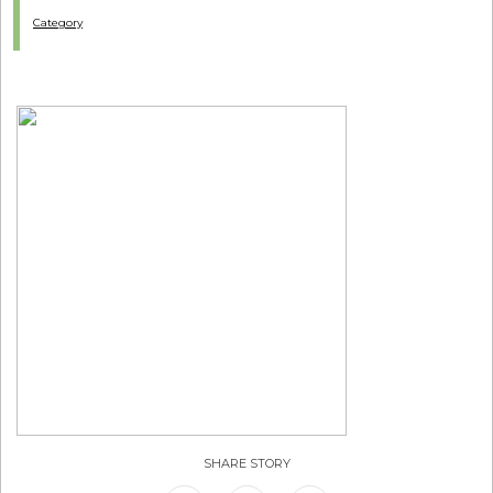
Category
SHARE STORY