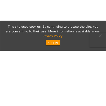
This site uses cookies. By continuing to browse the site, you
are consenting to their use. More information is available in our
Privacy Policy
.
ACCEPT
Edgewood-Tahoe-in-
Winter-(4) copy
Category