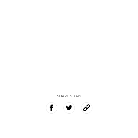
SHARE STORY