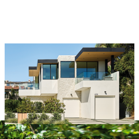
Homes
,
People