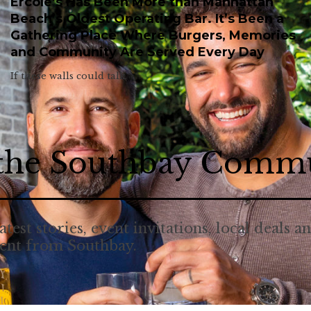
Ercole’s Has Been More than Manhattan
Beach’s Oldest Operating Bar. It’s Been a
Gathering Place Where Burgers, Memories
and Community Are Served Every Day
If these walls could talk.
 the Southbay Comm
atest stories, event invitations, local deals a
tent from Southbay.