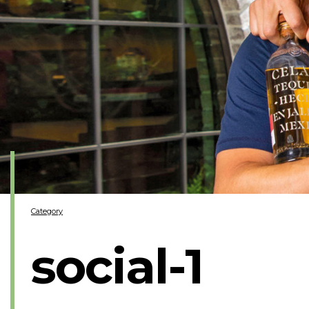
Category
social-1