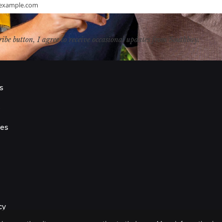
example.com
ribe button, I agree to receive occasional updates from Southbay.
s
s
ies
cy