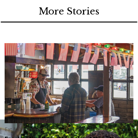
More Stories
Eat & Drink
,
People