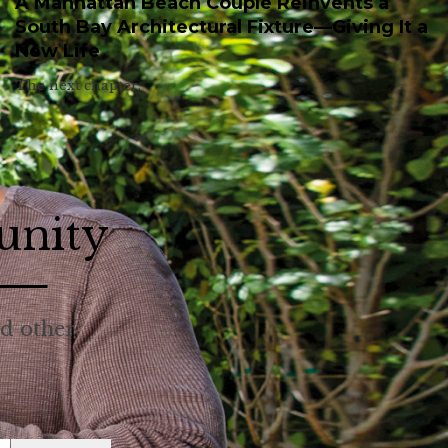
A Manhattan Beach Couple Reinvents a
South Bay Architectural Fixture—Giving It a
New Life
The next chapter.
unity
nd other