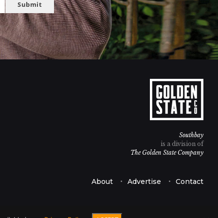
Submit
Southbay
is a division of
The Golden State Company
About
Advertise
Contact