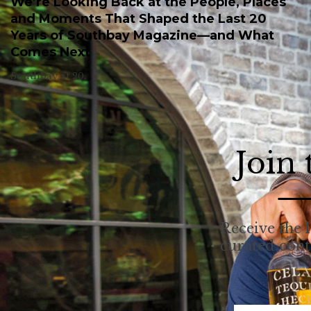
We’re Looking Back at the People, Places
and Moments That Shaped the Last 20
Years of Southbay Magazine—and What
Comes Next
Southbay at 20.
Join
Receive the l
curated con