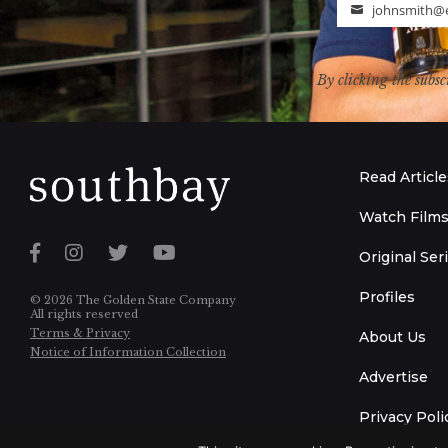
johnsmith@
Email
By clicking the subsc
Read Article
Watch Film
Original Ser
Profiles
© 2026 The Golden State Company
All rights reserved
Terms & Privacy
About Us
Notice of Information Collection
Advertise
Privacy Poli