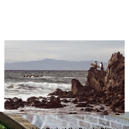
Arts
,
People