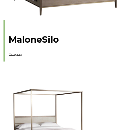
MaloneSilo
Category