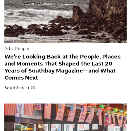
Arts
,
People
We’re Looking Back at the People, Places
and Moments That Shaped the Last 20
Years of Southbay Magazine—and What
Comes Next
Southbay at 20.