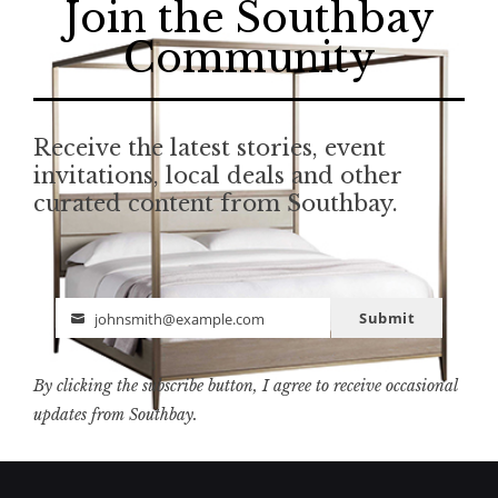
Join the Southbay
Community
Receive the latest stories, event
invitations, local deals and other
curated content from Southbay.
Submit
johnsmith@example.com
Email
By clicking the subscribe button, I agree to receive occasional
updates from Southbay.