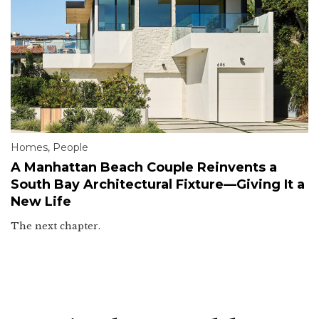
Homes
,
People
A Manhattan Beach Couple Reinvents a
South Bay Architectural Fixture—Giving It a
New Life
The next chapter.