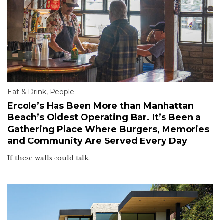
Eat & Drink
,
People
Ercole’s Has Been More than Manhattan
Beach’s Oldest Operating Bar. It’s Been a
Gathering Place Where Burgers, Memories
and Community Are Served Every Day
If these walls could talk.