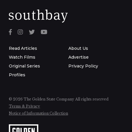
Read Articles
About Us
Watch Films
Advertise
Original Series
Privacy Policy
Profiles
© 2026 The Golden State Company
All rights reserved
Terms & Privacy
Notice of Information Collection