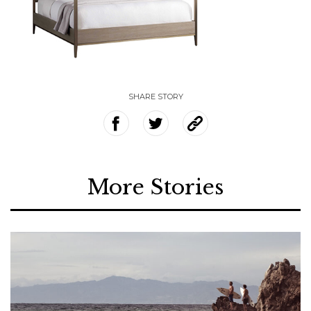
SHARE STORY
More Stories