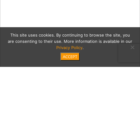
This site uses cookies. By continuing to browse the site, you
are consenting to their use. More information is available in our
Privacy Policy
.
ACCEPT
VBM-Alyse-Nelson-
MB_0116B copy
Category