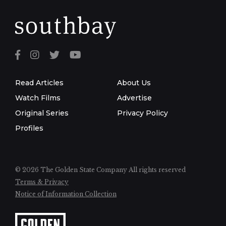
Read Articles
About Us
Watch Films
Advertise
Original Series
Privacy Policy
Profiles
© 2026 The Golden State Company
All rights reserved
Terms & Privacy
Notice of Information Collection