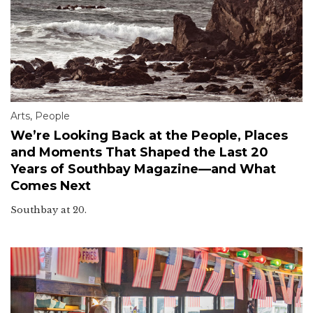
Arts
,
People
We’re Looking Back at the People, Places
and Moments That Shaped the Last 20
Years of Southbay Magazine—and What
Comes Next
Southbay at 20.