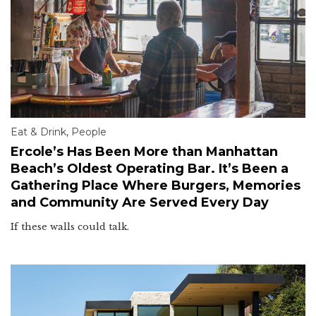
Eat & Drink
,
People
Ercole’s Has Been More than Manhattan
Beach’s Oldest Operating Bar. It’s Been a
Gathering Place Where Burgers, Memories
and Community Are Served Every Day
If these walls could talk.