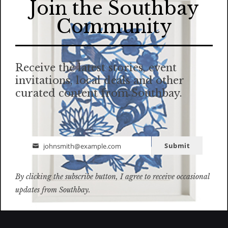
Join the Southbay
Community
Receive the latest stories, event
invitations, local deals and other
curated content from Southbay.
Submit
johnsmith@example.com
Email
By clicking the subscribe button, I agree to receive occasional
updates from Southbay.