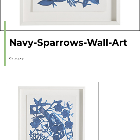
Navy-Sparrows-Wall-Art
Category