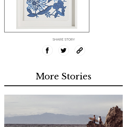
SHARE STORY
More Stories