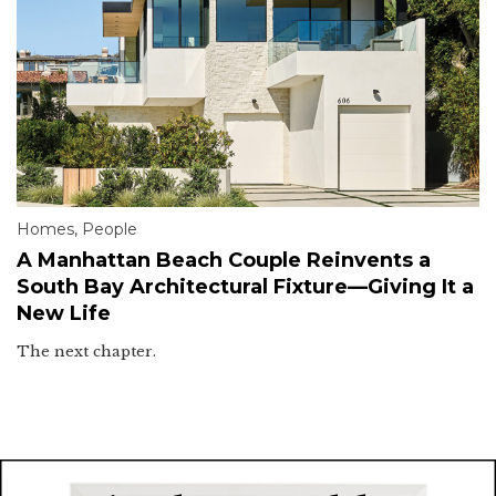
Homes
,
People
A Manhattan Beach Couple Reinvents a
South Bay Architectural Fixture—Giving It a
New Life
The next chapter.