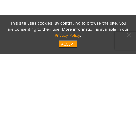
This site uses cookies. By continuing to browse the site, you
are consenting to their use. More information is available in our
Privacy Policy
.
ACCEPT
mukarabe6Coll2
Category