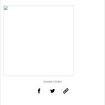
SHARE STORY