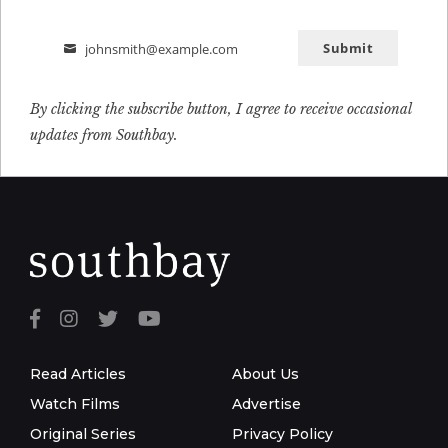
Submit
johnsmith@example.com
Email
By clicking the subscribe button, I agree to receive occasional
updates from Southbay.
Read Articles
About Us
Watch Films
Advertise
Original Series
Privacy Policy