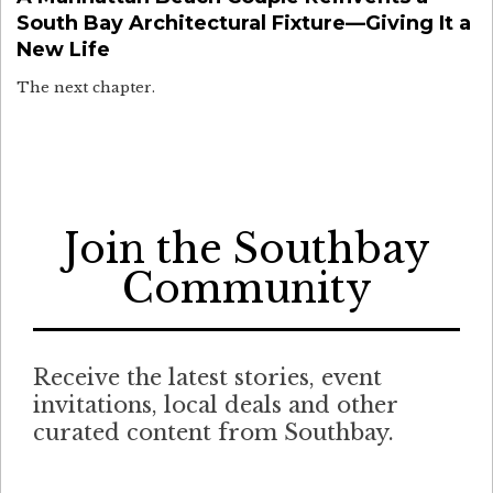
South Bay Architectural Fixture—Giving It a
New Life
The next chapter.
Join the Southbay
Community
Receive the latest stories, event
invitations, local deals and other
curated content from Southbay.