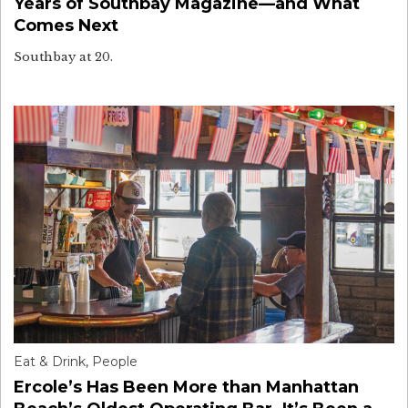
Years of Southbay Magazine—and What
Comes Next
Southbay at 20.
Eat & Drink
,
People
Ercole’s Has Been More than Manhattan