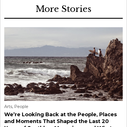
More Stories
Arts
,
People
We’re Looking Back at the People, Places
and Moments That Shaped the Last 20