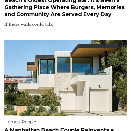
Beach’s Oldest Operating Bar. It’s Been a
Gathering Place Where Burgers, Memories
and Community Are Served Every Day
If these walls could talk.
Homes
,
People
A Manhattan Beach Couple Reinvents a