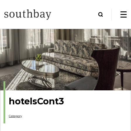
hotelsCont3
Category