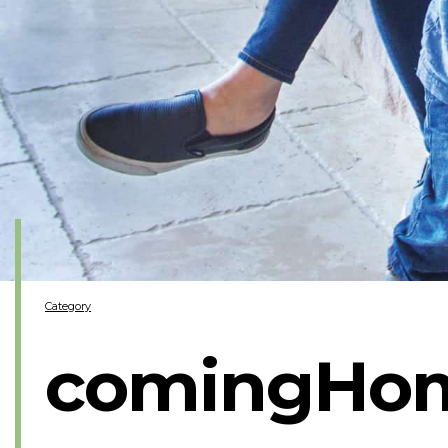
Category
comingHo