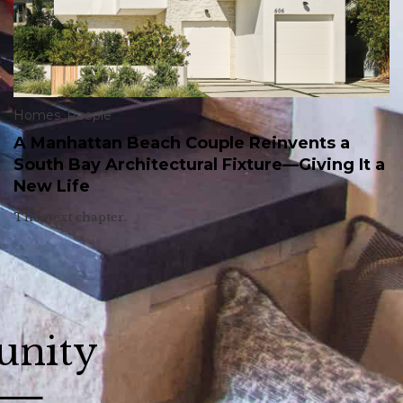
Homes
,
People
A Manhattan Beach Couple Reinvents a
South Bay Architectural Fixture—Giving It a
New Life
The next chapter.
unity