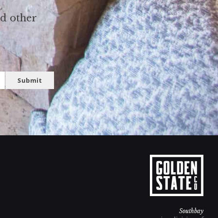
nd other
Submit
Southbay