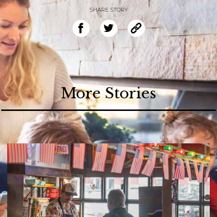
SHARE STORY
More Stories