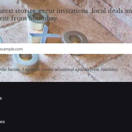
atest stories, event invitations, local deals a
tent from Southbay.
example.com
ribe button, I agree to receive occasional updates from Southbay.
s
s
ies