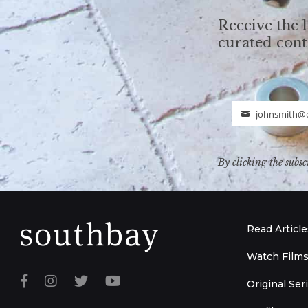
Receive the l
curated con
johnsmith@
Email
By clicking the subsc
Read Article
Watch Film
Original Ser