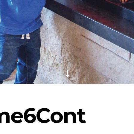
me6Cont