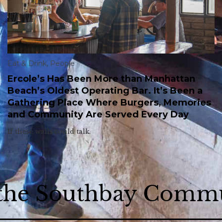
Eat & Drink
,
People
Ercole’s Has Been More than Manhattan
Beach’s Oldest Operating Bar. It’s Been a
Gathering Place Where Burgers, Memories
and Community Are Served Every Day
If these walls could talk.
 the Southbay Comm