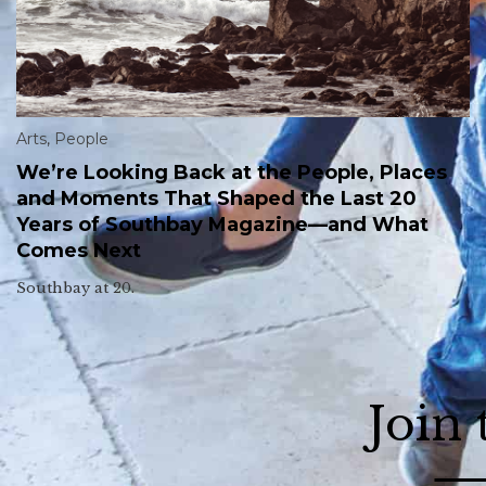
Arts
,
People
We’re Looking Back at the People, Places
and Moments That Shaped the Last 20
Years of Southbay Magazine—and What
Comes Next
Southbay at 20.
Join