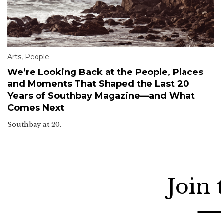
Arts
,
People
We’re Looking Back at the People, Places
and Moments That Shaped the Last 20
Years of Southbay Magazine—and What
Comes Next
Southbay at 20.
Join