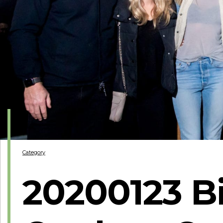
Category
20200123 Bi