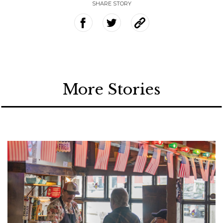
SHARE STORY
More Stories