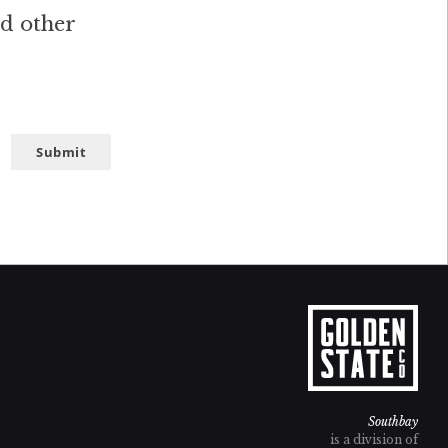
nd other
Submit
Southbay
is a division of