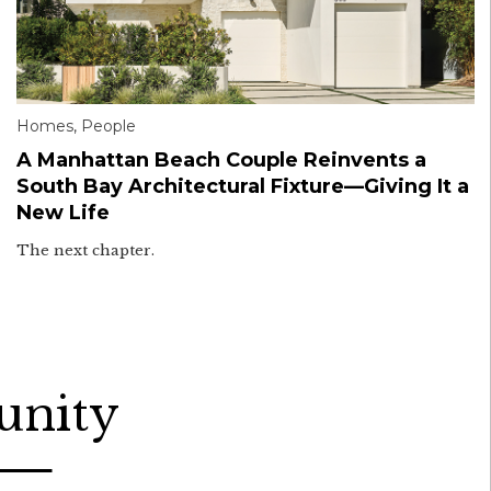
Homes
,
People
A Manhattan Beach Couple Reinvents a
South Bay Architectural Fixture—Giving It a
New Life
The next chapter.
unity