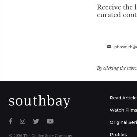
Receive the l
curated con
johnsmith@
Email
By clicking the subsc
Read Article
Watch Film
Original Ser
Profiles
© 2026 The Golden State Company