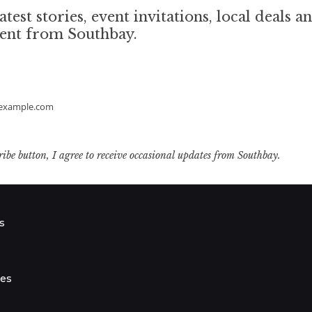
atest stories, event invitations, local deals a
tent from Southbay.
example.com
ribe button, I agree to receive occasional updates from Southbay.
s
s
ies