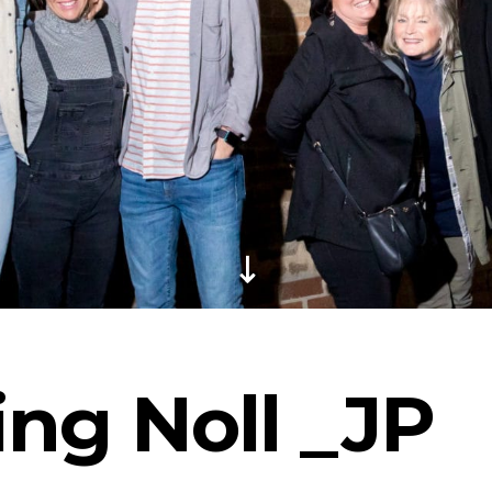
ng Noll _JP