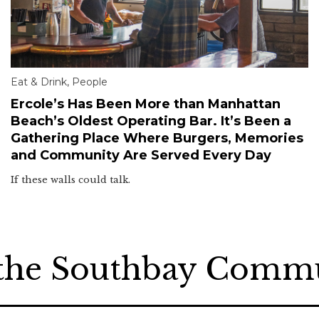
Eat & Drink
,
People
Ercole’s Has Been More than Manhattan
Beach’s Oldest Operating Bar. It’s Been a
Gathering Place Where Burgers, Memories
and Community Are Served Every Day
If these walls could talk.
 the Southbay Comm