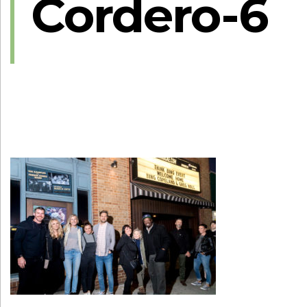
Cordero-6