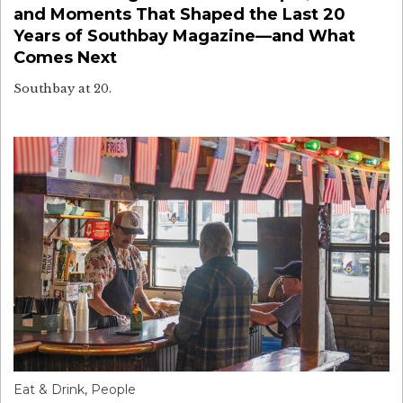
and Moments That Shaped the Last 20
Years of Southbay Magazine—and What
Comes Next
Southbay at 20.
Eat & Drink
,
People