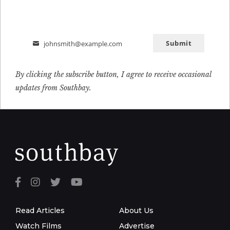
Submit
johnsmith@example.com
Email
By clicking the subscribe button, I agree to receive occasional
updates from Southbay.
Read Articles
About Us
Watch Films
Advertise