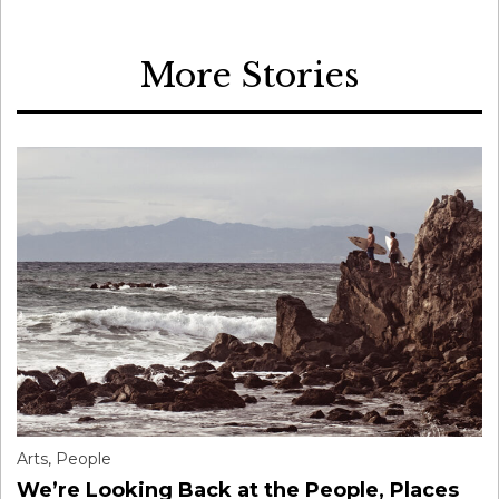
More Stories
Arts
,
People
We’re Looking Back at the People, Places