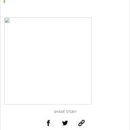
SHARE STORY