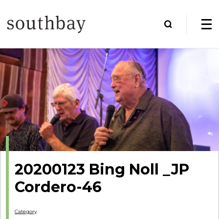
20200123 Bing Noll _JP
Cordero-46
Category