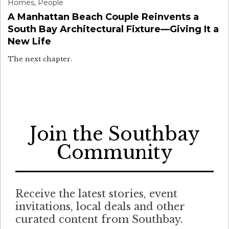
Homes
,
People
A Manhattan Beach Couple Reinvents a
South Bay Architectural Fixture—Giving It a
New Life
The next chapter.
Join the Southbay
Community
Receive the latest stories, event
invitations, local deals and other
curated content from Southbay.