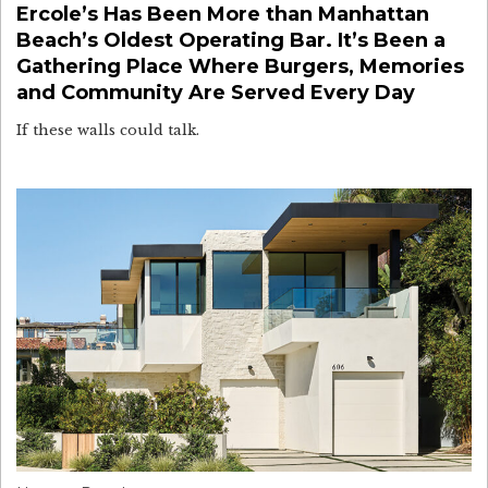
Ercole’s Has Been More than Manhattan
Beach’s Oldest Operating Bar. It’s Been a
Gathering Place Where Burgers, Memories
and Community Are Served Every Day
If these walls could talk.