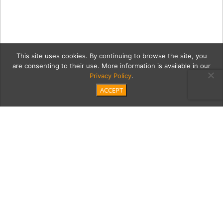
This site uses cookies. By continuing to browse the site, you
are consenting to their use. More information is available in our
Privacy Policy
.
ACCEPT
20200123 Bing Noll _JP
Cordero-30
Category