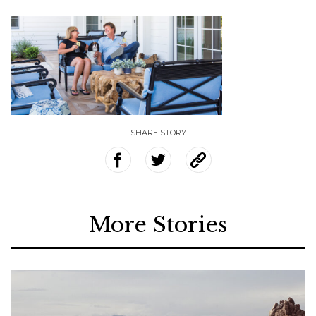
SHARE STORY
More Stories