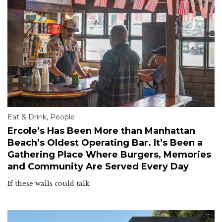
Eat & Drink
,
People
Ercole’s Has Been More than Manhattan
Beach’s Oldest Operating Bar. It’s Been a
Gathering Place Where Burgers, Memories
and Community Are Served Every Day
If these walls could talk.