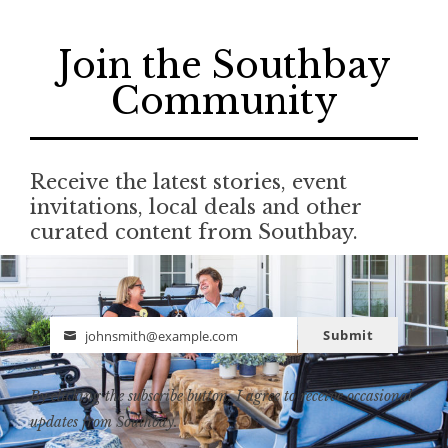
Join the Southbay
Community
Receive the latest stories, event
invitations, local deals and other
curated content from Southbay.
Submit
johnsmith@example.com
Email
By clicking the subscribe button, I agree to receive occasional
updates from Southbay.