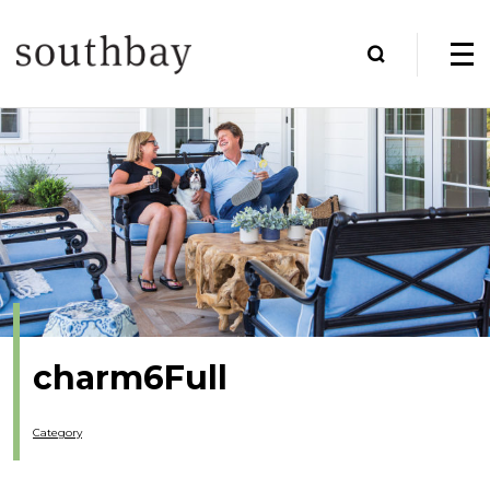
charm6Full
Category