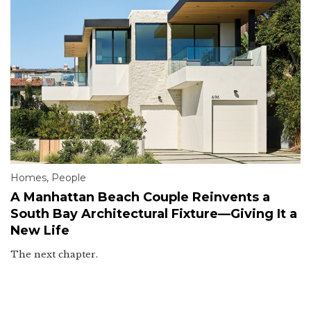
Homes
,
People
A Manhattan Beach Couple Reinvents a
South Bay Architectural Fixture—Giving It a
New Life
The next chapter.