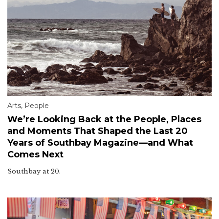
Arts
,
People
We’re Looking Back at the People, Places
and Moments That Shaped the Last 20
Years of Southbay Magazine—and What
Comes Next
Southbay at 20.