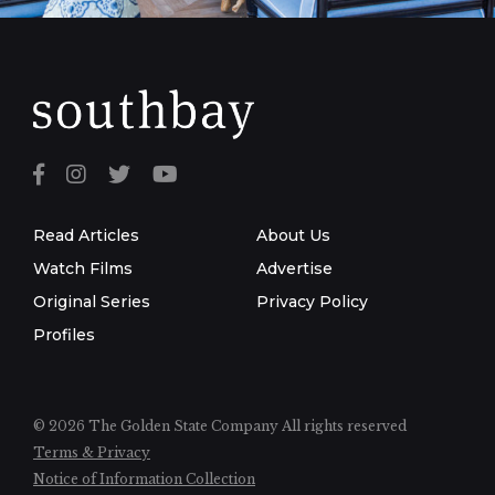
Read Articles
About Us
Watch Films
Advertise
Original Series
Privacy Policy
Profiles
© 2026 The Golden State Company
All rights reserved
Terms & Privacy
Notice of Information Collection