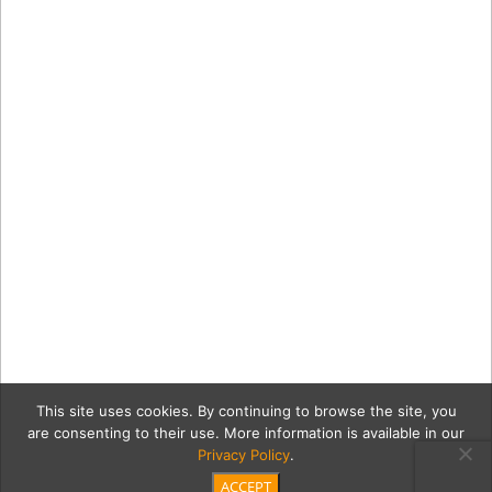
This site uses cookies. By continuing to browse the site, you
are consenting to their use. More information is available in our
Privacy Policy
.
ACCEPT