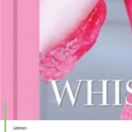
Category