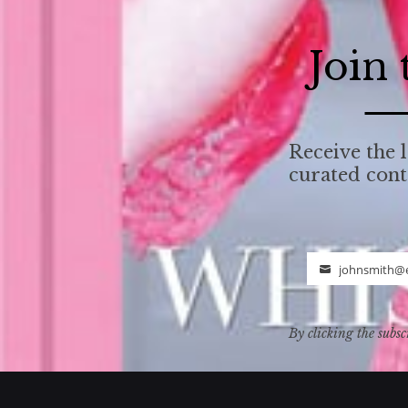
Join
Receive the l
curated con
johnsmith@
Email
By clicking the subsc