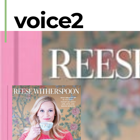
voice2