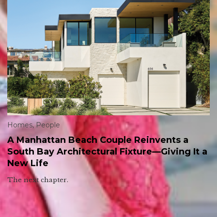
Homes
,
People
A Manhattan Beach Couple Reinvents a
South Bay Architectural Fixture—Giving It a
New Life
The next chapter.