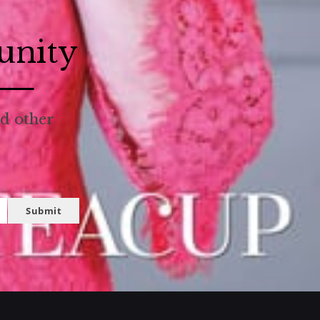
unity
nd other
Submit