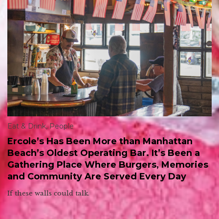
Eat & Drink
,
People
Ercole’s Has Been More than Manhattan
Beach’s Oldest Operating Bar. It’s Been a
Gathering Place Where Burgers, Memories
and Community Are Served Every Day
If these walls could talk.