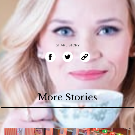
SHARE STORY
More Stories