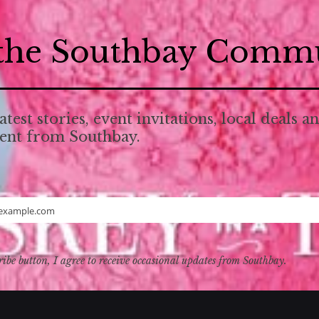
 the Southbay Comm
atest stories, event invitations, local deals a
tent from Southbay.
example.com
ribe button, I agree to receive occasional updates from Southbay.