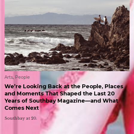
Arts
,
People
We’re Looking Back at the People, Places
and Moments That Shaped the Last 20
Years of Southbay Magazine—and What
Comes Next
Southbay at 20.