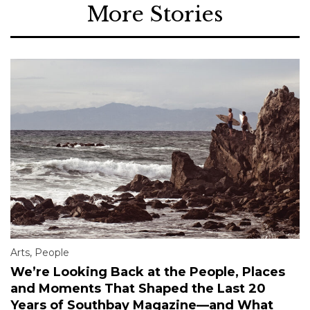
More Stories
Arts
,
People
We’re Looking Back at the People, Places
and Moments That Shaped the Last 20
Years of Southbay Magazine—and What