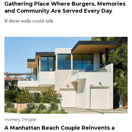
Gathering Place Where Burgers, Memories
and Community Are Served Every Day
If these walls could talk.
Homes
,
People
A Manhattan Beach Couple Reinvents a