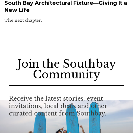
South Bay Architectural Fixture—Giving It a
New Life
The next chapter.
Join the Southbay
Community
Receive the latest stories, event
invitations, local deals and other
curated content from Southbay.