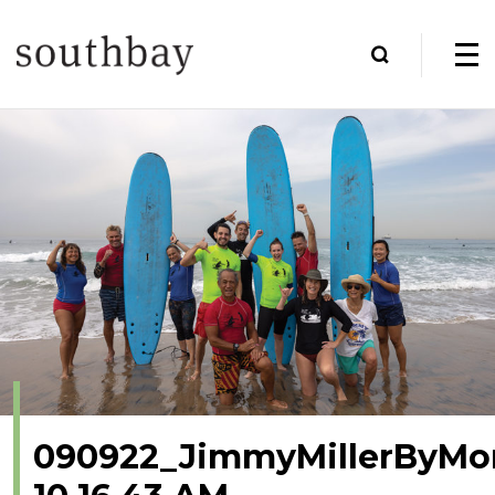
090922_JimmyMillerByMo