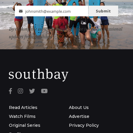
Submit
johnsmith@example.com
Email
By clicking the subscribe button, I agree to receive occasional
updates from Southbay.
Read Articles
About Us
Watch Films
Advertise
Original Series
Privacy Policy