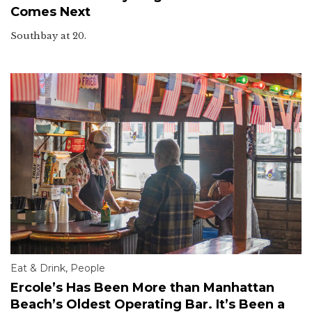
Comes Next
Southbay at 20.
Eat & Drink
,
People
Ercole’s Has Been More than Manhattan
Beach’s Oldest Operating Bar. It’s Been a