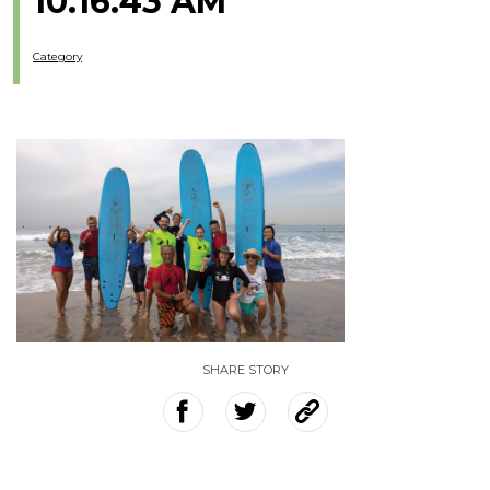
10.16.43 AM
Category
SHARE STORY