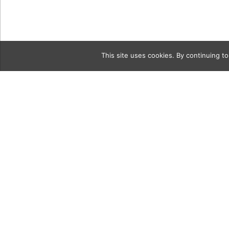
This site uses cookies. By continuing to
Category
2GettyIma