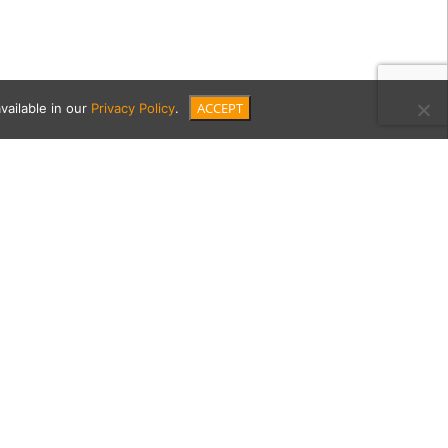
ACCEPT
vailable in our
Privacy Policy
.
70