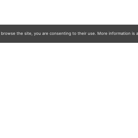
 browse the site, you are consenting to their use. More information is a
ges-16430500