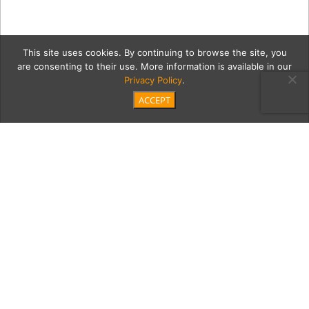
This site uses cookies. By continuing to browse the site, you
are consenting to their use. More information is available in our
Privacy Policy
.
ACCEPT
cleanMain
Category