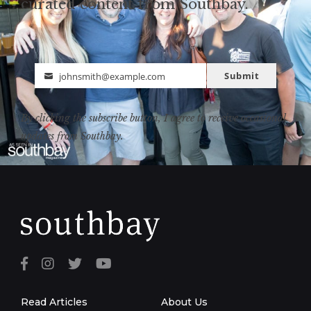
curated content from Southbay.
Submit
johnsmith@example.com
Email
By clicking the subscribe button, I agree to receive occasional
updates from Southbay.
Read Articles
About Us