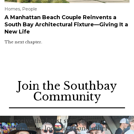
Homes
,
People
A Manhattan Beach Couple Reinvents a
South Bay Architectural Fixture—Giving It a
New Life
The next chapter.
Join the Southbay
Community
Receive the latest stories, event
invitations, local deals and other