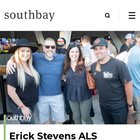
Erick Stevens ALS