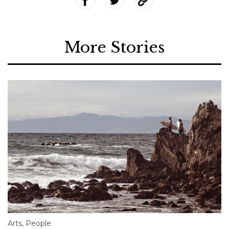
More Stories
Arts
,
People