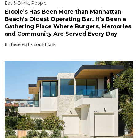
Eat & Drink
,
People
Ercole’s Has Been More than Manhattan
Beach’s Oldest Operating Bar. It’s Been a
Gathering Place Where Burgers, Memories
and Community Are Served Every Day
If these walls could talk.