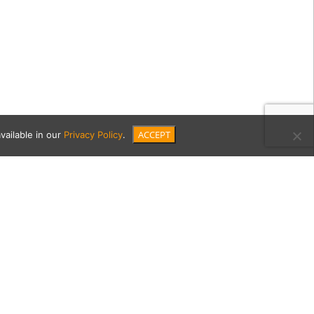
ACCEPT
vailable in our
Privacy Policy
.
de