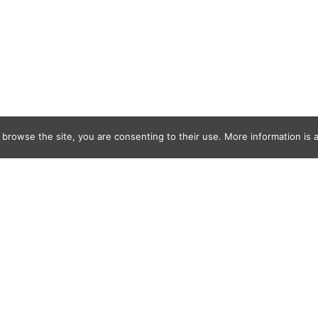
 browse the site, you are consenting to their use. More information is a
ns ALS Seasi