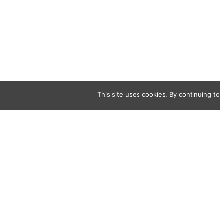
This site uses cookies. By continuing to
Category
Erick Steve