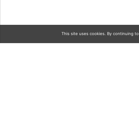
This site uses cookies. By continuing to
Category
vintageGri