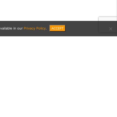
ACCEPT
vailable in our
Privacy Policy
.