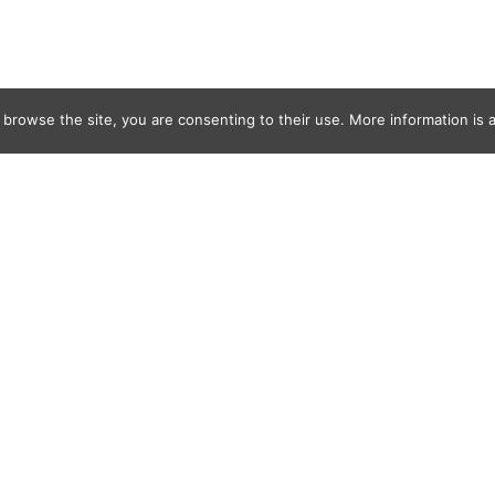
 browse the site, you are consenting to their use. More information is a
d