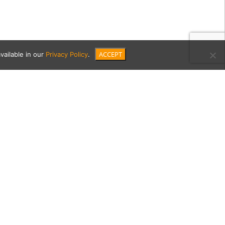
ACCEPT
vailable in our
Privacy Policy
.