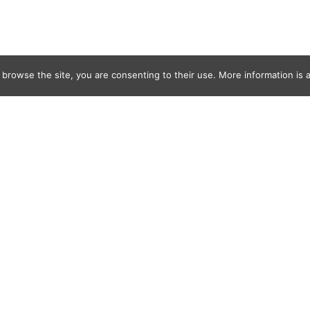
 browse the site, you are consenting to their use. More information is a
l