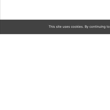
This site uses cookies. By continuing to
Category
vintag10Col