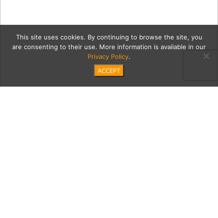
This site uses cookies. By continuing to browse the site, you
are consenting to their use. More information is available in our
Privacy Policy
.
ACCEPT
waves6Full
Category