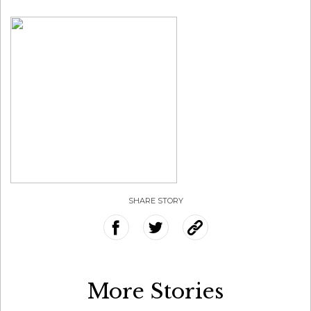
SHARE STORY
More Stories