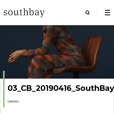
03_CB_20190416_SouthBay
Category