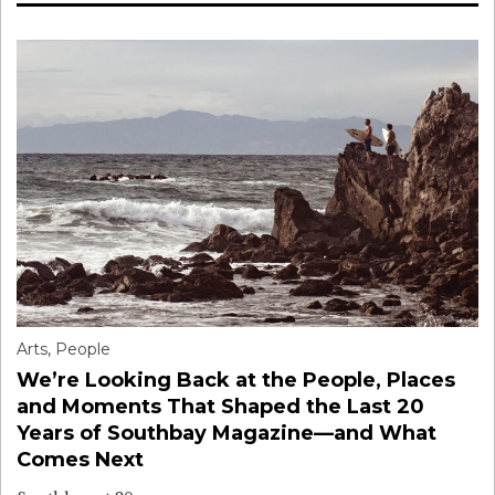
Arts
,
People
We’re Looking Back at the People, Places
and Moments That Shaped the Last 20
Years of Southbay Magazine—and What
Comes Next