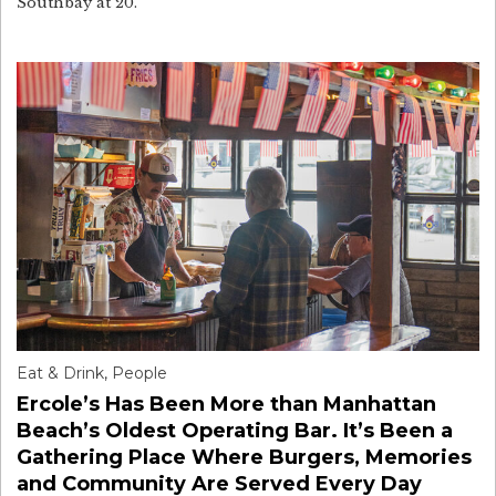
Southbay at 20.
Eat & Drink
,
People
Ercole’s Has Been More than Manhattan
Beach’s Oldest Operating Bar. It’s Been a
Gathering Place Where Burgers, Memories
and Community Are Served Every Day