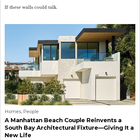
If these walls could talk.
Homes
,
People
A Manhattan Beach Couple Reinvents a
South Bay Architectural Fixture—Giving It a
New Life