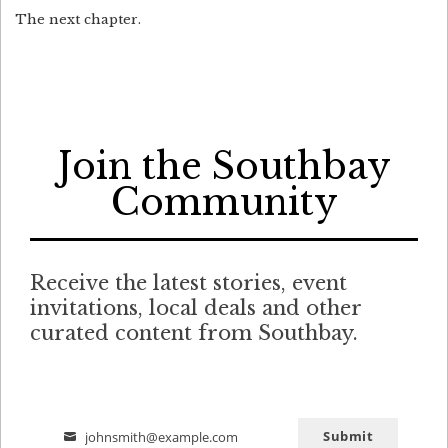
The next chapter.
Join the Southbay
Community
Receive the latest stories, event
invitations, local deals and other
curated content from Southbay.
Submit
johnsmith@example.com