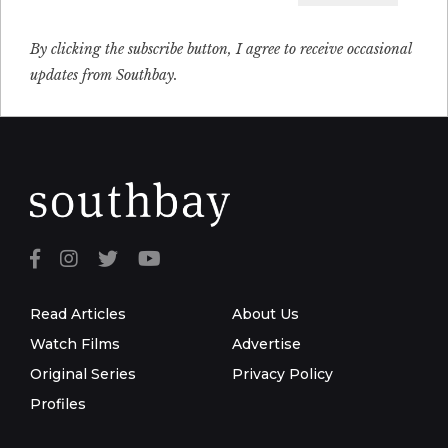
Email
By clicking the subscribe button, I agree to receive occasional
updates from Southbay.
Read Articles
About Us
Watch Films
Advertise
Original Series
Privacy Policy
Profiles