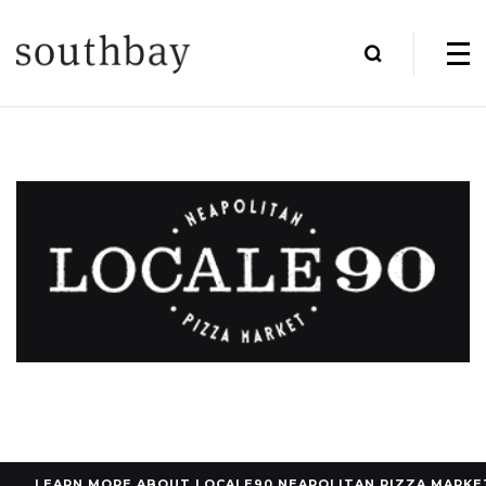
LEARN MORE ABOUT LOCALE90 NEAPOLITAN PIZZA MARKE