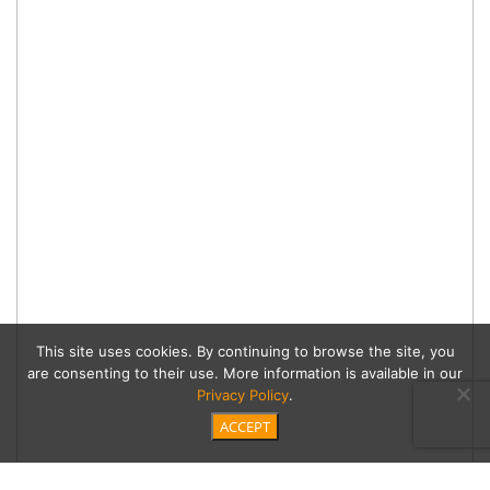
This site uses cookies. By continuing to browse the site, you
are consenting to their use. More information is available in our
Privacy Policy
.
ACCEPT