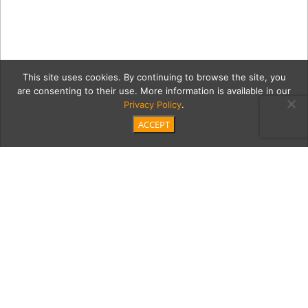
This site uses cookies. By continuing to browse the site, you
are consenting to their use. More information is available in our
Privacy Policy
.
ACCEPT
GettyImages-2253184321-
copy
Category