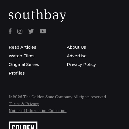
Read Articles
About Us
Watch Films
Advertise
Original Series
Privacy Policy
Profiles
© 2026 The Golden State Company
All rights reserved
Terms & Privacy
Notice of Information Collection