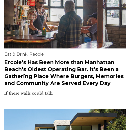
Eat & Drink
,
People
Ercole’s Has Been More than Manhattan
Beach’s Oldest Operating Bar. It’s Been a
Gathering Place Where Burgers, Memories
and Community Are Served Every Day
If these walls could talk.