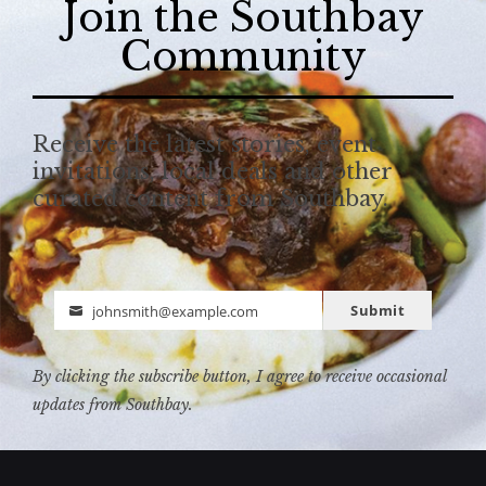
Join the Southbay
Community
Receive the latest stories, event
invitations, local deals and other
curated content from Southbay.
Submit
johnsmith@example.com
Email
By clicking the subscribe button, I agree to receive occasional
updates from Southbay.