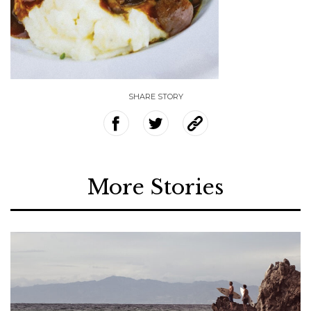
SHARE STORY
More Stories