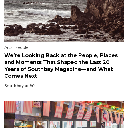
Arts
,
People
We’re Looking Back at the People, Places
and Moments That Shaped the Last 20
Years of Southbay Magazine—and What
Comes Next
Southbay at 20.