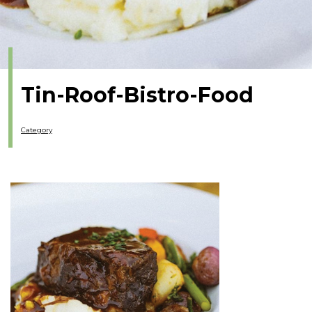
Tin-Roof-Bistro-Food
Category