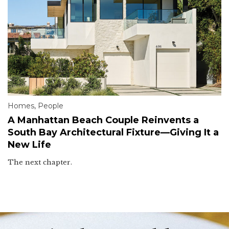
Homes
,
People
A Manhattan Beach Couple Reinvents a
South Bay Architectural Fixture—Giving It a
New Life
The next chapter.