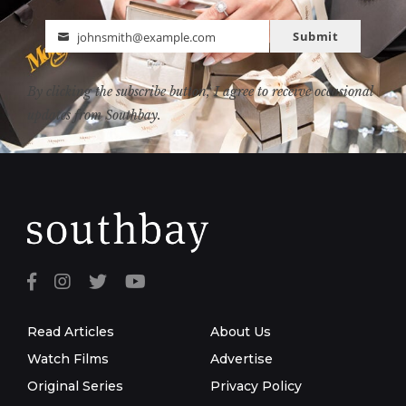
Submit
johnsmith@example.com
Email
By clicking the subscribe button, I agree to receive occasional
updates from Southbay.
Read Articles
About Us
Watch Films
Advertise
Original Series
Privacy Policy