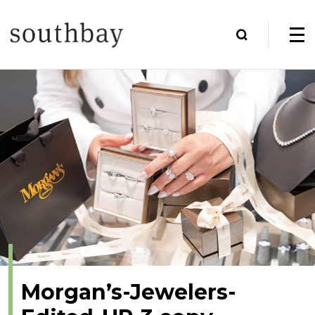
Morgan’s-Jewelers-