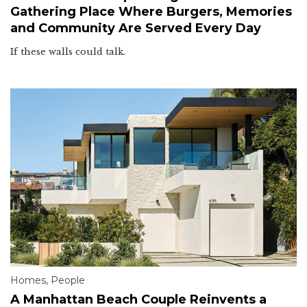
Gathering Place Where Burgers, Memories
and Community Are Served Every Day
If these walls could talk.
Homes
,
People
A Manhattan Beach Couple Reinvents a