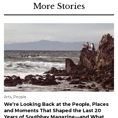
More Stories
Arts
,
People
We’re Looking Back at the People, Places
and Moments That Shaped the Last 20
Years of Southbay Magazine—and What