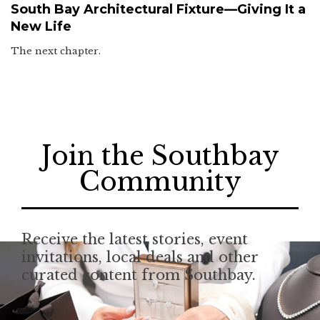
South Bay Architectural Fixture—Giving It a
New Life
The next chapter.
Join the Southbay
Community
Receive the latest stories, event
invitations, local deals and other
curated content from Southbay.