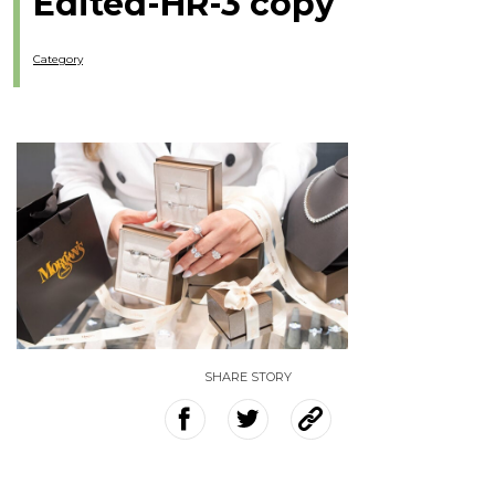
Edited-HR-3 copy
Category
SHARE STORY