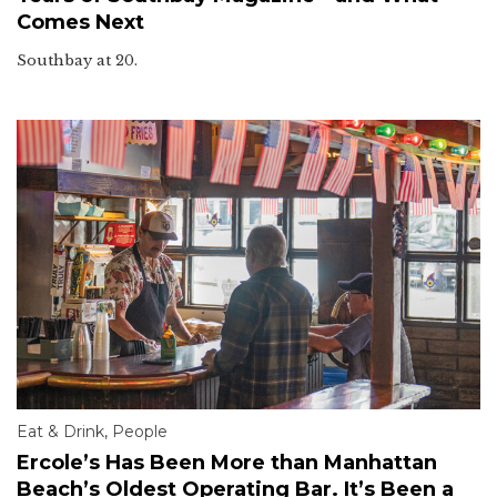
Comes Next
Southbay at 20.
Eat & Drink
,
People
Ercole’s Has Been More than Manhattan
Beach’s Oldest Operating Bar. It’s Been a