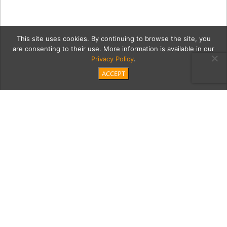
This site uses cookies. By continuing to browse the site, you
are consenting to their use. More information is available in our
Privacy Policy
.
ACCEPT
IMG_0597
Category