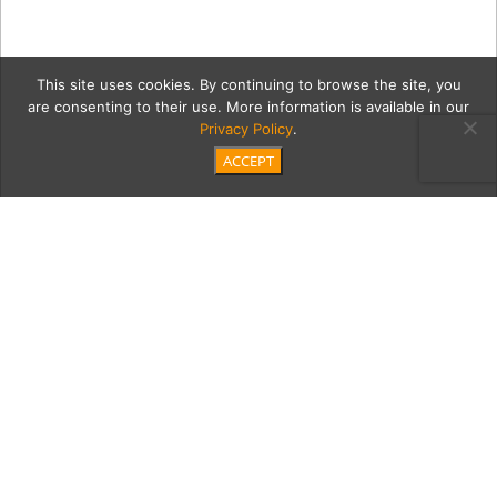
This site uses cookies. By continuing to browse the site, you
are consenting to their use. More information is available in our
Privacy Policy
.
ACCEPT
COVID
Category