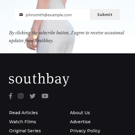
Submit
johnsmith@example.com
Email
By clicking the subscribe button, I agree to receive occasional
updates from Southbay.
Read Articles
About Us
Watch Films
Advertise
Original Series
Privacy Policy