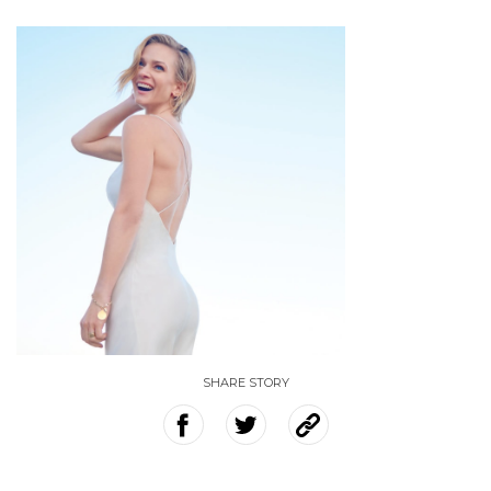
SHARE STORY