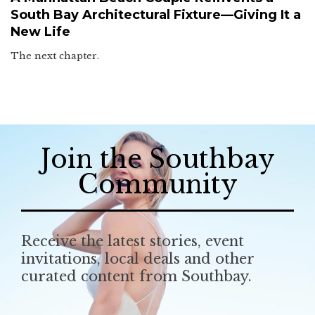
South Bay Architectural Fixture—Giving It a
New Life
The next chapter.
Join the Southbay
Community
Receive the latest stories, event
invitations, local deals and other
curated content from Southbay.