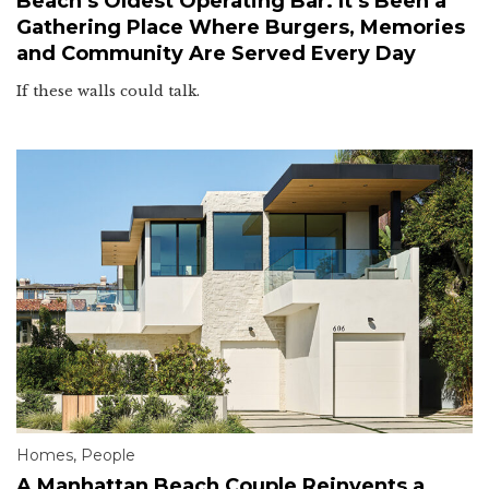
Beach’s Oldest Operating Bar. It’s Been a
Gathering Place Where Burgers, Memories
and Community Are Served Every Day
If these walls could talk.
Homes
,
People
A Manhattan Beach Couple Reinvents a