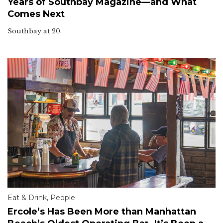
Years of Southbay Magazine—and What
Comes Next
Southbay at 20.
Eat & Drink
,
People
Ercole’s Has Been More than Manhattan