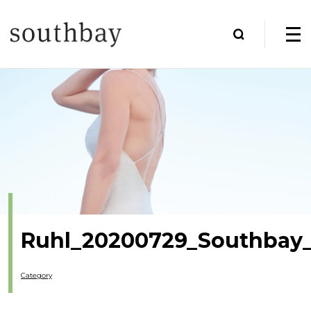
Ruhl_20200729_Southbay_
Category