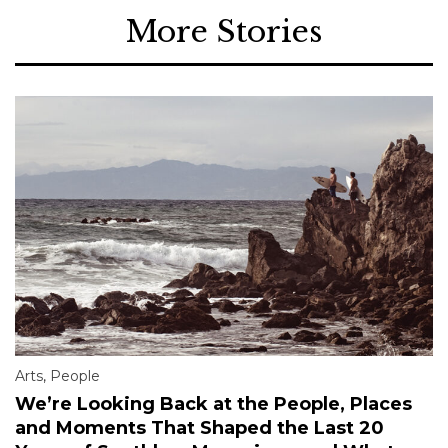
More Stories
Arts
,
People
We’re Looking Back at the People, Places
and Moments That Shaped the Last 20