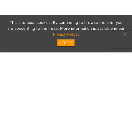
This site uses cookies. By continuing to browse the site, you
are consenting to their use. More information is available in our
Privacy Policy
.
ACCEPT
skyGrid
Category