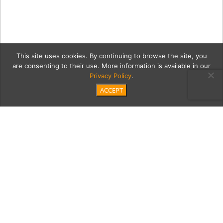
This site uses cookies. By continuing to browse the site, you
are consenting to their use. More information is available in our
Privacy Policy
.
ACCEPT
2018_4_26_SEIA_Moontide
4576
Category