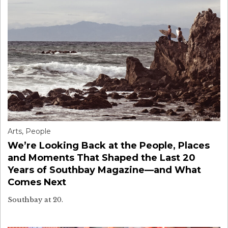
Arts
,
People
We’re Looking Back at the People, Places
and Moments That Shaped the Last 20
Years of Southbay Magazine—and What
Comes Next
Southbay at 20.