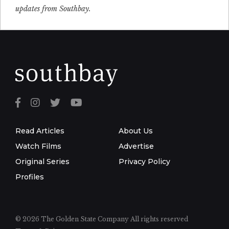
updates from Southbay.
Read Articles
About Us
Watch Films
Advertise
Original Series
Privacy Policy
Profiles
© 2026 The Golden State Company
All rights reserved