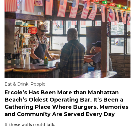
Eat & Drink
,
People
Ercole’s Has Been More than Manhattan
Beach’s Oldest Operating Bar. It’s Been a
Gathering Place Where Burgers, Memories
and Community Are Served Every Day
If these walls could talk.