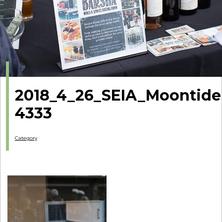
2018_4_26_SEIA_Moontide
4333
Category