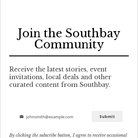
Join the Southbay
Community
Receive the latest stories, event
invitations, local deals and other
curated content from Southbay.
Submit
johnsmith@example.com
Email
By clicking the subscribe button, I agree to receive occasional