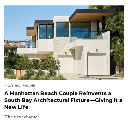
Homes
,
People
A Manhattan Beach Couple Reinvents a
South Bay Architectural Fixture—Giving It a
New Life
The next chapter.