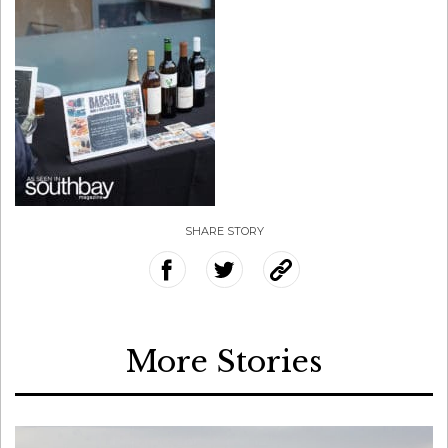
SHARE STORY
More Stories