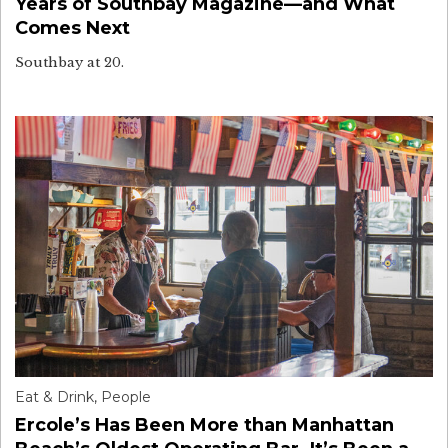
Years of Southbay Magazine—and What
Comes Next
Southbay at 20.
Eat & Drink
,
People
Ercole’s Has Been More than Manhattan