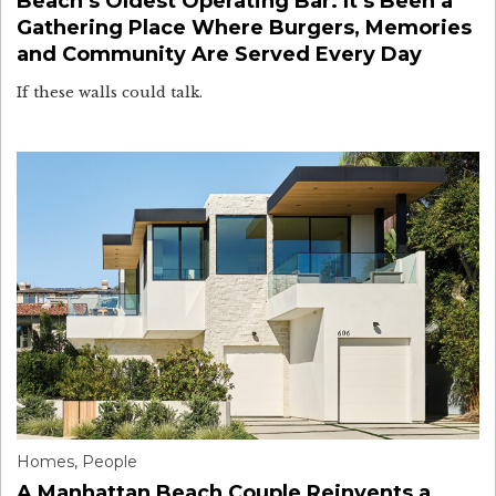
Beach’s Oldest Operating Bar. It’s Been a
Gathering Place Where Burgers, Memories
and Community Are Served Every Day
If these walls could talk.
Homes
,
People
A Manhattan Beach Couple Reinvents a