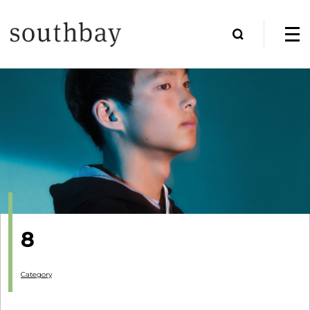
8
Category