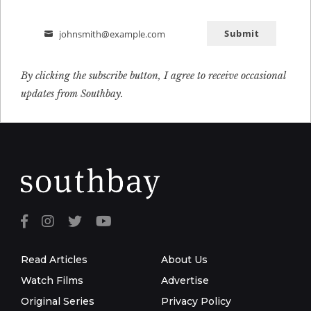
Submit
johnsmith@example.com
Email
By clicking the subscribe button, I agree to receive occasional
updates from Southbay.
Read Articles
About Us
Watch Films
Advertise
Original Series
Privacy Policy