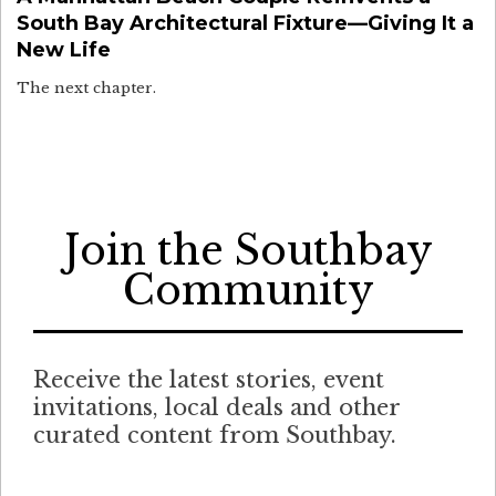
South Bay Architectural Fixture—Giving It a
New Life
The next chapter.
Join the Southbay
Community
Receive the latest stories, event
invitations, local deals and other
curated content from Southbay.