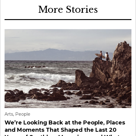
More Stories
Arts
,
People
We’re Looking Back at the People, Places
and Moments That Shaped the Last 20