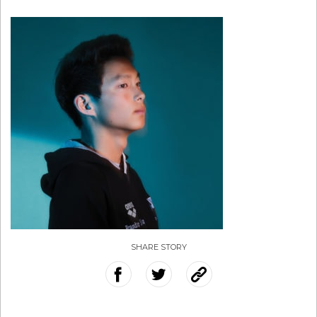
SHARE STORY