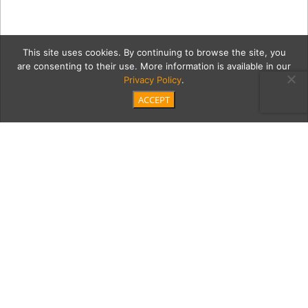
This site uses cookies. By continuing to browse the site, you
are consenting to their use. More information is available in our
Privacy Policy
.
ACCEPT
2021_Southbay20_4282
Category