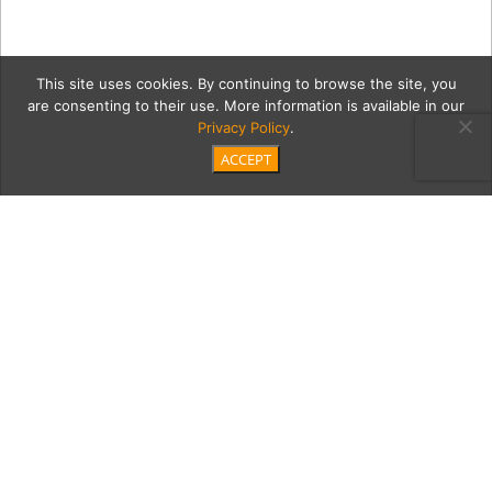
This site uses cookies. By continuing to browse the site, you
are consenting to their use. More information is available in our
Privacy Policy
.
ACCEPT
CBVD807_NAVY
Category